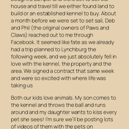
house and travel till we either found land to
build or an established kennel to buy. About
a month before we were set to set sail, Deb
and Phil (the original owners of Paws and
Claws) reached out to me through
Facebook. It seemed like fate as we already
had a trip planned to Lynchburg the
following week, and we just absolutely fell in
love with the kennel, the property and the
area. We signed a contract that same week
and were so excited with where life was
taking us
Both our kids love animals. My son comes to
the kennel and throws the ball and runs
around and my daughter wants to kiss every
pet she sees! I’m sure we’ll be posting lots
of videos of them with the pets on