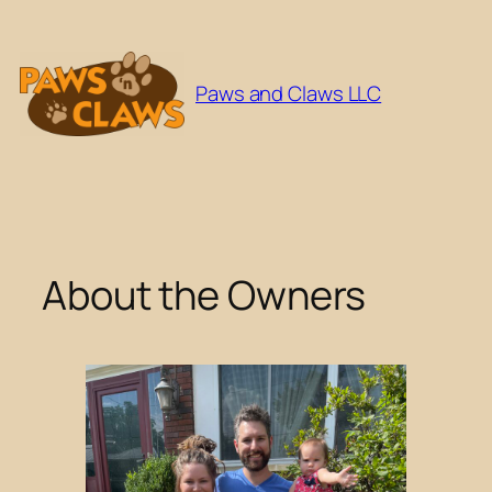
Skip
to
content
Paws and Claws LLC
About the Owners