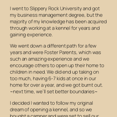
I went to Slippery Rock University and got
my business management degree, but the
majority of my knowledge has been acquired
through working at a kennel for years and
gaining experience.
We went down a different path for a few
years and were Foster Parents, which was
such an amazing experience and we
encourage others to open up their home to
children in need. We did end up taking on
too much, having 6-7 kids at once in our
home for over a year, and we got burnt out.
~next time, we’ll set better boundaries~
I decided I wanted to follow my original
dream of opening a kennel, and so we
bought a camper and were set to sell our