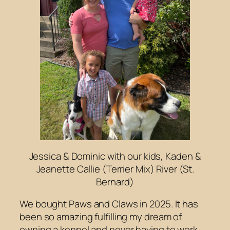
Jessica & Dominic with our kids, Kaden &
Jeanette Callie (Terrier Mix) River (St.
Bernard)
We bought Paws and Claws in 2025. It has
been so amazing fulfilling my dream of
owning a kennel and never having to work