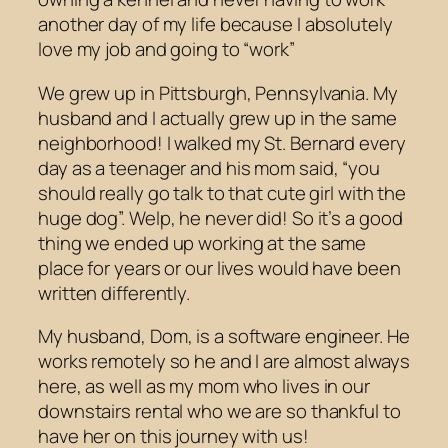
another day of my life because I absolutely
love my job and going to “work”
We grew up in Pittsburgh, Pennsylvania. My
husband and I actually grew up in the same
neighborhood! I walked my St. Bernard every
day as a teenager and his mom said, “you
should really go talk to that cute girl with the
huge dog”. Welp, he never did! So it’s a good
thing we ended up working at the same
place for years or our lives would have been
written differently.
My husband, Dom, is a software engineer. He
works remotely so he and I are almost always
here, as well as my mom who lives in our
downstairs rental who we are so thankful to
have her on this journey with us!