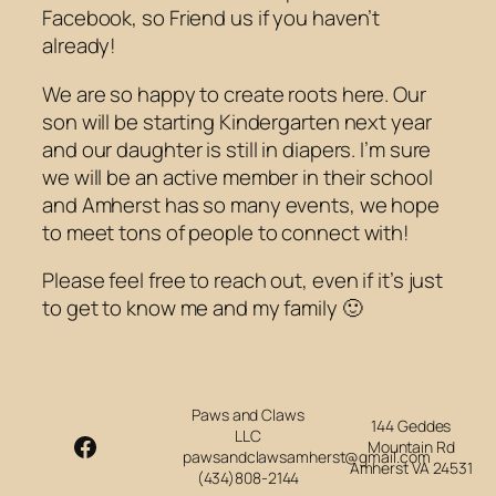
Facebook, so Friend us if you haven’t
already!
We are so happy to create roots here. Our
son will be starting Kindergarten next year
and our daughter is still in diapers. I’m sure
we will be an active member in their school
and Amherst has so many events, we hope
to meet tons of people to connect with!
Please feel free to reach out, even if it’s just
to get to know me and my family 🙂
Paws and Claws
144 Geddes
LLC
Facebook
Mountain Rd
pawsandclawsamherst@gmail.com
Amherst VA 24531
(434)808-2144